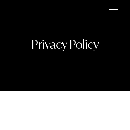
Privacy Policy