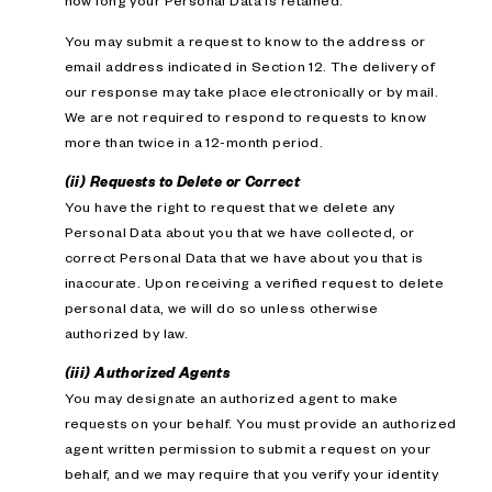
how long your Personal Data is retained.
You may submit a request to know to the address or
email address indicated in Section 12. The delivery of
our response may take place electronically or by mail.
We are not required to respond to requests to know
more than twice in a 12-month period.
(ii) Requests to Delete or Correct
You have the right to request that we delete any
Personal Data about you that we have collected, or
correct Personal Data that we have about you that is
inaccurate. Upon receiving a verified request to delete
personal data, we will do so unless otherwise
authorized by law.
(iii) Authorized Agents
You may designate an authorized agent to make
requests on your behalf. You must provide an authorized
agent written permission to submit a request on your
behalf, and we may require that you verify your identity