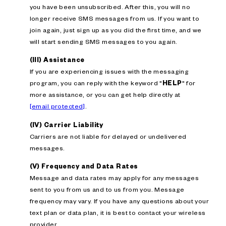
you have been unsubscribed. After this, you will no
longer receive SMS messages from us. If you want to
join again, just sign up as you did the first time, and we
will start sending SMS messages to you again.
(III) Assistance
If you are experiencing issues with the messaging
program, you can reply with the keyword "
HELP
" for
more assistance, or you can get help directly at
[email protected]
.
(IV) Carrier Liability
Carriers are not liable for delayed or undelivered
messages.
(V) Frequency and Data Rates
Message and data rates may apply for any messages
sent to you from us and to us from you. Message
frequency may vary. If you have any questions about your
text plan or data plan, it is best to contact your wireless
provider.