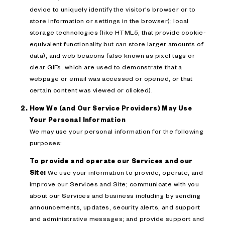
device to uniquely identify the visitor's browser or to
store information or settings in the browser); local
storage technologies (like HTML5, that provide cookie-
equivalent functionality but can store larger amounts of
data); and web beacons (also known as pixel tags or
clear GIFs, which are used to demonstrate that a
webpage or email was accessed or opened, or that
certain content was viewed or clicked).
How We (and Our Service Providers) May Use
Your Personal Information
We may use your personal information for the following
purposes:
To provide and operate our Services and our
Site:
We use your information to provide, operate, and
improve our Services and Site; communicate with you
about our Services and business including by sending
announcements, updates, security alerts, and support
and administrative messages; and provide support and