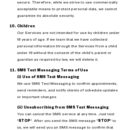
secure. Therefore, while we strive to use commercially
acceptable means to protect personal data, we cannot
guarantee its absolute security.
Children
Our Services are not intended for use by children under
18 years of age. If we learn that we have collected
personal information through the Services from a child
under 18 without the consent of the child's parent or
guardian as required by law, we will delete it.
SMS Text Messaging Terms of Use
(i) Use of SMS Text Messaging
We use SMS Text Messaging to confirm appointments,
send reminders, and notify clients of schedule updates
or important changes.
(ii) Unsubscribing from SMS Text Messaging
You can cancel the SMS service at any time. Just text
"
STOP
". After you send the SMS message "
STOP
" to
us, we will send you an SMS message to confirm that