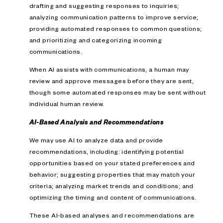
drafting and suggesting responses to inquiries;
analyzing communication patterns to improve service;
providing automated responses to common questions;
and prioritizing and categorizing incoming
communications.
When AI assists with communications, a human may
review and approve messages before they are sent,
though some automated responses may be sent without
individual human review.
AI-Based Analysis and Recommendations
We may use AI to analyze data and provide
recommendations, including: identifying potential
opportunities based on your stated preferences and
behavior; suggesting properties that may match your
criteria; analyzing market trends and conditions; and
optimizing the timing and content of communications.
These AI-based analyses and recommendations are