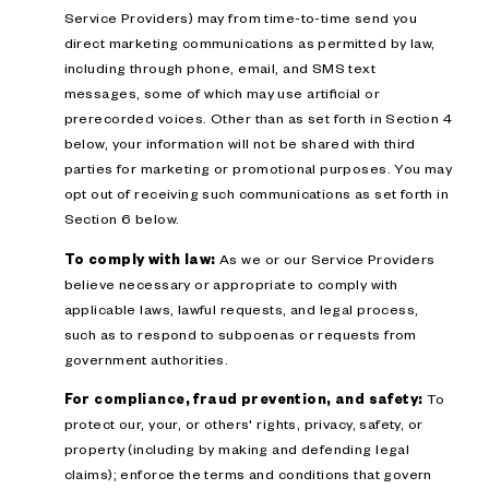
Service Providers) may from time-to-time send you
direct marketing communications as permitted by law,
including through phone, email, and SMS text
messages, some of which may use artificial or
prerecorded voices. Other than as set forth in Section 4
below, your information will not be shared with third
parties for marketing or promotional purposes. You may
opt out of receiving such communications as set forth in
Section 6 below.
To comply with law:
As we or our Service Providers
believe necessary or appropriate to comply with
applicable laws, lawful requests, and legal process,
such as to respond to subpoenas or requests from
government authorities.
For compliance, fraud prevention, and safety:
To
protect our, your, or others' rights, privacy, safety, or
property (including by making and defending legal
claims); enforce the terms and conditions that govern