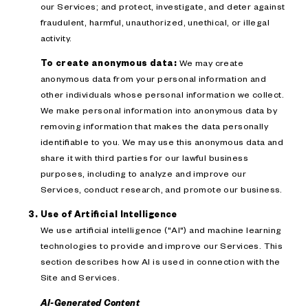
our Services; and protect, investigate, and deter against
fraudulent, harmful, unauthorized, unethical, or illegal
activity.
To create anonymous data:
We may create
anonymous data from your personal information and
other individuals whose personal information we collect.
We make personal information into anonymous data by
removing information that makes the data personally
identifiable to you. We may use this anonymous data and
share it with third parties for our lawful business
purposes, including to analyze and improve our
Services, conduct research, and promote our business.
Use of Artificial Intelligence
We use artificial intelligence ("AI") and machine learning
technologies to provide and improve our Services. This
section describes how AI is used in connection with the
Site and Services.
AI-Generated Content