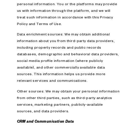
personal information. You or the platforms may provide
us with information through the platform, and we will
treat such information in accordance with this Privacy
Policy and Terms of Use.
Data enrichment sources: We may obtain additional
information about you from third-party data providers,
including property records and public records
databases, demographic and behavioral data providers,
social media profile information (where publicly
available), and other commercially available data
sources. This information helps us provide more
relevant services and communications.
Other sources: We may obtain your personal information
from other third parties, such as third-party analytics
services, marketing partners, publicly-available
sources, and data providers.
CRM and Communication Data