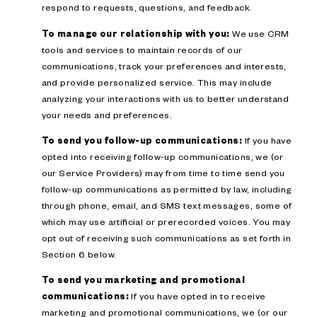
respond to requests, questions, and feedback.
To manage our relationship with you:
We use CRM
tools and services to maintain records of our
communications, track your preferences and interests,
and provide personalized service. This may include
analyzing your interactions with us to better understand
your needs and preferences.
To send you follow-up communications:
If you have
opted into receiving follow-up communications, we (or
our Service Providers) may from time to time send you
follow-up communications as permitted by law, including
through phone, email, and SMS text messages, some of
which may use artificial or prerecorded voices. You may
opt out of receiving such communications as set forth in
Section 6 below.
To send you marketing and promotional
communications:
If you have opted in to receive
marketing and promotional communications, we (or our