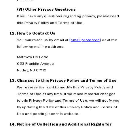
(VI) Other Privacy Questions
If you have any questions regarding privacy, please read
this Privacy Policy and Terms of Use.
How to Contact Us
You can reach us by email at
[email protected]
or at the
following mailing address:
Matthew De Fede
653 Franklin Avenue
Nutley, NJ 07110
Changes to this Privacy Policy and Terms of Use
We reserve the right to modify this Privacy Policy and
Terms of Use at any time. If we make material changes
to this Privacy Policy and Terms of Use, we will notify you
by updating the date of this Privacy Policy and Terms of
Use and posting it on this website.
Notice of Collection and Additional Rights for