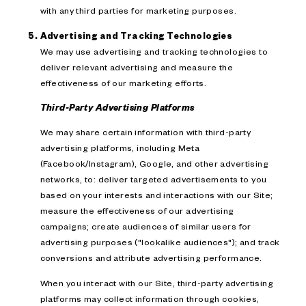
with any third parties for marketing purposes.
Advertising and Tracking Technologies
We may use advertising and tracking technologies to
deliver relevant advertising and measure the
effectiveness of our marketing efforts.
Third-Party Advertising Platforms
We may share certain information with third-party
advertising platforms, including Meta
(Facebook/Instagram), Google, and other advertising
networks, to: deliver targeted advertisements to you
based on your interests and interactions with our Site;
measure the effectiveness of our advertising
campaigns; create audiences of similar users for
advertising purposes ("lookalike audiences"); and track
conversions and attribute advertising performance.
When you interact with our Site, third-party advertising
platforms may collect information through cookies,