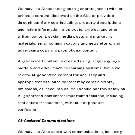
We may use AI technologies to generate, assist with, or
enhance content displayed on the Site or provided
through our Services, including: property descriptions
and listing information; blog posts, articles, and other
written content; social media posts and marketing
materials; email communications and newsletters; and
advertising copy and promotional content.
AI-generated content is created using large language
models and other machine learning systems. While we
review AI-generated content for accuracy and
appropriateness, such content may contain errors,
omissions, or inaccuracies. You should not rely solely on
AI-generated content for important decisions, including
real estate transactions, without independent
verification.
AI-Assisted Communications
We may use AI to assist with communications, including: