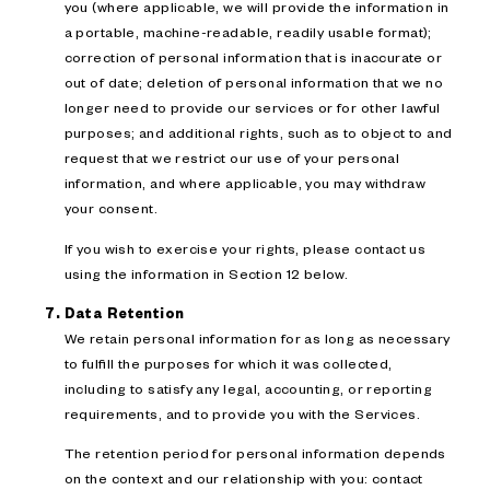
you (where applicable, we will provide the information in
a portable, machine-readable, readily usable format);
correction of personal information that is inaccurate or
out of date; deletion of personal information that we no
longer need to provide our services or for other lawful
purposes; and additional rights, such as to object to and
request that we restrict our use of your personal
information, and where applicable, you may withdraw
your consent.
If you wish to exercise your rights, please contact us
using the information in Section 12 below.
Data Retention
We retain personal information for as long as necessary
to fulfill the purposes for which it was collected,
including to satisfy any legal, accounting, or reporting
requirements, and to provide you with the Services.
The retention period for personal information depends
on the context and our relationship with you: contact