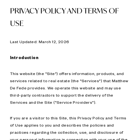
PRIVACY POLICY AND TERMS OF
USE
Last Updated: March 12, 2026
Introduction
This website (the "Site") offers information, products, and
services related to real estate (the "Services") that Matthew
De Fede provides. We operate this website and may use
third-party contractors to support the delivery of the
Services and the Site ("Service Providers").
If you are a visitor to this Site, this Privacy Policy and Terms
of Use applies to you and describes the policies and
practices regarding the collection, use, and disclosure of
your personal information in connection with your use of the