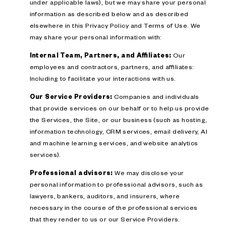
under applicable laws), but we may share your personal
information as described below and as described
elsewhere in this Privacy Policy and Terms of Use. We
may share your personal information with:
Internal Team, Partners, and Affiliates:
Our
employees and contractors, partners, and affiliates:
Including to facilitate your interactions with us.
Our Service Providers:
Companies and individuals
that provide services on our behalf or to help us provide
the Services, the Site, or our business (such as hosting,
information technology, CRM services, email delivery, AI
and machine learning services, and website analytics
services).
Professional advisors:
We may disclose your
personal information to professional advisors, such as
lawyers, bankers, auditors, and insurers, where
necessary in the course of the professional services
that they render to us or our Service Providers.