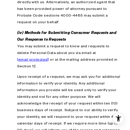
directly with us. Alternatively, an authorized agent that
has been provided power of attorney pursuant to
Probate Code sections 4000-4465 may submit a
request on your behalf.
(iv) Methods for Submitting Consumer Requests and
Our Response to Requests
You may submit a request to know and requests to
delete Personal Data about you via email at
[email protected]
or at the mailing address provided in
Section 12.
Upon receipt of a request, we may ask you for additional
information to verify your identity. Any additional
information you provide will be used only to verify your
identity and not for any other purpose. We will
acknowledge the receipt of your request within ten (10)
business days of receipt. Subject to our ability to verify
your identity, we will respond to your request within 45
calendar days of receipt. If we require more time (up to
90 days), we will inform you of the reason and extension