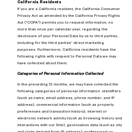
California Residents
If you are a California resident, the California Consumer
Privacy Act as amended by the California Privacy Rights
Act ("CCPA") permits you to request information, no
more than once per calendar year, regarding the
disclosure of your Personal Data by us to third parties,
including for the third parties' direct marketing
purposes. Furthermore, California residents have the
following rights with respect to Personal Data we may
have collected about them:
Categories of Personal Information Collected
In the preceding 12 months, we may have collected the
following categories of personal information: identifiers
(such as name, email address, phone number, and IP
address); commercial information (such as property
preferences and transaction history); internet or
electronic network activity (such as browsing history and
interactions with our Site); geolocation data (such as city
and state derived from IP address); professional or