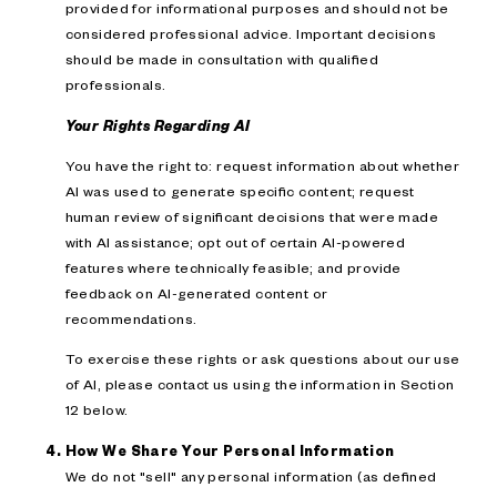
provided for informational purposes and should not be
considered professional advice. Important decisions
should be made in consultation with qualified
professionals.
Your Rights Regarding AI
You have the right to: request information about whether
AI was used to generate specific content; request
human review of significant decisions that were made
with AI assistance; opt out of certain AI-powered
features where technically feasible; and provide
feedback on AI-generated content or
recommendations.
To exercise these rights or ask questions about our use
of AI, please contact us using the information in Section
12 below.
How We Share Your Personal Information
We do not "sell" any personal information (as defined