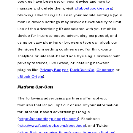
cookies have been set on your device and how to
manage and delete them, visit
allaboutcookies.org
);
blocking advertising ID use in your mobile settings (your
mobile device settings may provide functionality to limit
use of the advertising ID associated with your mobile
device for interest-based advertising purposes); and
using privacy plug-ins or browsers (you can block our
Services from setting cookies used for third-party
analytics or interest-based ads by using a browser with
privacy features, like Brave, or installing browser
plugins like
Privacy Badger
,
DuckDuckGo
,
Ghostery
, or
uBlock Origin
).
Platform Opt-Outs
The following advertising partners offer opt-out
features that let you opt out of use of your information
for interest-based advertising: Google
(
https://adssettings.google.com/
), Facebook
(
http://www.facebook.com/about/ads
), and Twitter
(
https://twitter.com/settings/account/personalization
).