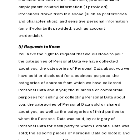
employment-related information (if provided);
inferences drawn from the above (such as preferences
and characteristics); and sensitive personal information
(only if voluntarily provided, such as account
credentials).
(i) Requests to Know
You have the right to request that we disclose to you:
the categories of Personal Data we have collected
about you; the categories of Personal Data about you we
have sold or disclosed for a business purpose; the
categories of sources from which we have collected
Personal Data about you; the business or commercial
purposes for selling or collecting Personal Data about
you; the categories of Personal Data sold or shared
about you, as well as the categories of third parties to
whom the Personal Data was sold, by category of
Personal Data for each party to whom Personal Data was
sold; the specific pieces of Personal Data collected; and