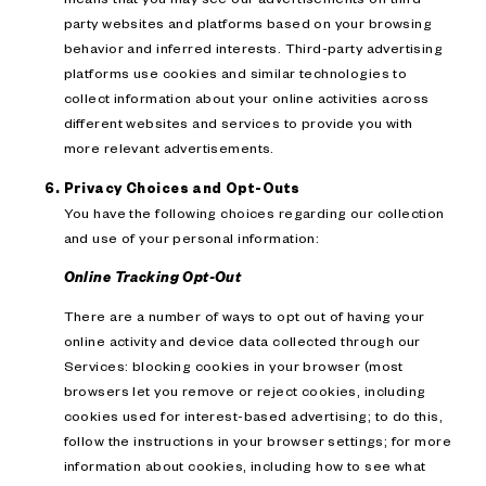
party websites and platforms based on your browsing
behavior and inferred interests. Third-party advertising
platforms use cookies and similar technologies to
collect information about your online activities across
different websites and services to provide you with
more relevant advertisements.
Privacy Choices and Opt-Outs
You have the following choices regarding our collection
and use of your personal information:
Online Tracking Opt-Out
There are a number of ways to opt out of having your
online activity and device data collected through our
Services: blocking cookies in your browser (most
browsers let you remove or reject cookies, including
cookies used for interest-based advertising; to do this,
follow the instructions in your browser settings; for more
information about cookies, including how to see what