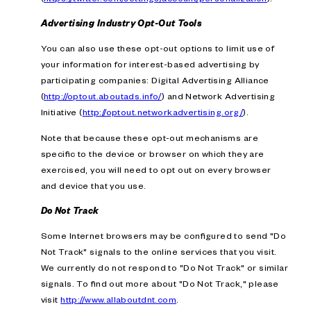
Advertising Industry Opt-Out Tools
You can also use these opt-out options to limit use of
your information for interest-based advertising by
participating companies: Digital Advertising Alliance
(
http://optout.aboutads.info/
) and Network Advertising
Initiative (
http://optout.networkadvertising.org/
).
Note that because these opt-out mechanisms are
specific to the device or browser on which they are
exercised, you will need to opt out on every browser
and device that you use.
Do Not Track
Some Internet browsers may be configured to send "Do
Not Track" signals to the online services that you visit.
We currently do not respond to "Do Not Track" or similar
signals. To find out more about "Do Not Track," please
visit
http://www.allaboutdnt.com
.