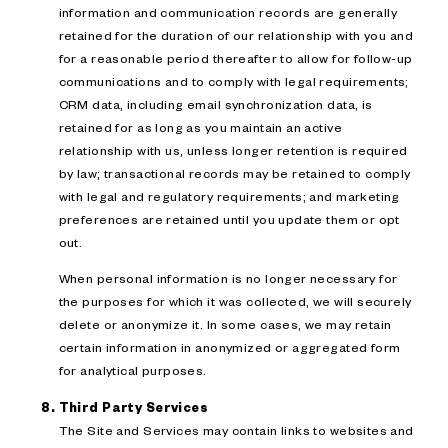
information and communication records are generally
retained for the duration of our relationship with you and
for a reasonable period thereafter to allow for follow-up
communications and to comply with legal requirements;
CRM data, including email synchronization data, is
retained for as long as you maintain an active
relationship with us, unless longer retention is required
by law; transactional records may be retained to comply
with legal and regulatory requirements; and marketing
preferences are retained until you update them or opt
out.
When personal information is no longer necessary for
the purposes for which it was collected, we will securely
delete or anonymize it. In some cases, we may retain
certain information in anonymized or aggregated form
for analytical purposes.
Third Party Services
The Site and Services may contain links to websites and