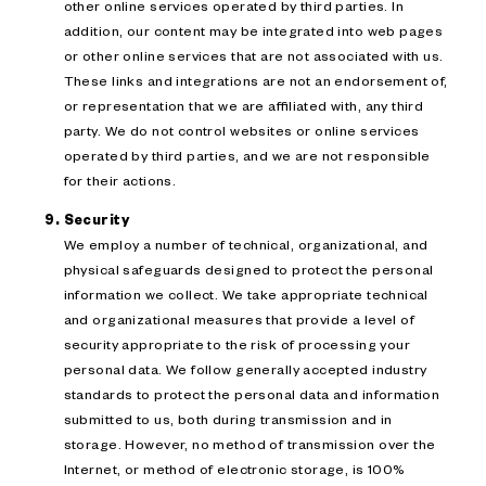
other online services operated by third parties. In
addition, our content may be integrated into web pages
or other online services that are not associated with us.
These links and integrations are not an endorsement of,
or representation that we are affiliated with, any third
party. We do not control websites or online services
operated by third parties, and we are not responsible
for their actions.
Security
We employ a number of technical, organizational, and
physical safeguards designed to protect the personal
information we collect. We take appropriate technical
and organizational measures that provide a level of
security appropriate to the risk of processing your
personal data. We follow generally accepted industry
standards to protect the personal data and information
submitted to us, both during transmission and in
storage. However, no method of transmission over the
Internet, or method of electronic storage, is 100%