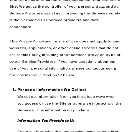
Site. We act as the controller of your personal data, and our
Service Providers assist us in providing the Services solely
in their capacities as service providers and data
processors.
This Privacy Policy and Terms of Use does not apply to any
websites, applications, or other online services that do not
link to this Policy, including other services provided by us or
by our Service Providers. If you have questions about our
use of your personal information, please contact us using
the information in Section 12 below.
Personal Information We Collect
We collect information from you in various ways when
you access or use the Site or otherwise interact with the
Services. This information may include:
Information You Provide to Us
Contact information that you provide, such as your first