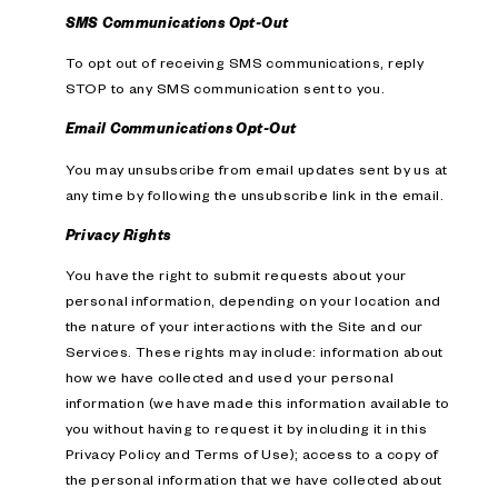
SMS Communications Opt-Out
To opt out of receiving SMS communications, reply
STOP to any SMS communication sent to you.
Email Communications Opt-Out
You may unsubscribe from email updates sent by us at
any time by following the unsubscribe link in the email.
Privacy Rights
You have the right to submit requests about your
personal information, depending on your location and
the nature of your interactions with the Site and our
Services. These rights may include: information about
how we have collected and used your personal
information (we have made this information available to
you without having to request it by including it in this
Privacy Policy and Terms of Use); access to a copy of
the personal information that we have collected about