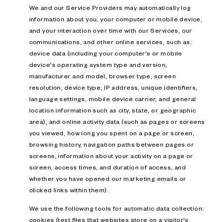
We and our Service Providers may automatically log
information about you, your computer or mobile device,
and your interaction over time with our Services, our
communications, and other online services, such as:
device data (including your computer's or mobile
device's operating system type and version,
manufacturer and model, browser type, screen
resolution, device type, IP address, unique identifiers,
language settings, mobile device carrier, and general
location information such as city, state, or geographic
area); and online activity data (such as pages or screens
you viewed, how long you spent on a page or screen,
browsing history, navigation paths between pages or
screens, information about your activity on a page or
screen, access times, and duration of access, and
whether you have opened our marketing emails or
clicked links within them).
We use the following tools for automatic data collection:
cookies (text files that websites store on a visitor's