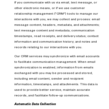
If you communicate with us via email, text message, or
other electronic means, or if we use customer
relationship management ("CRM") tools to manage our
interactions with you, we may collect and process: email
message content, headers, metadata, and attachments;
text message content and metadata; communication
timestamps, read receipts, and delivery status; contact
information and communication history; and notes and
records relating to our interactions with you.
Our CRM services may synchronize with email accounts
to facilitate communication management. When email
synchronization is enabled, information from emails
exchanged with you may be processed and stored,
including email content, sender and recipient
information, timestamps, and attachments. This data is
used to provide better service, maintain accurate
records, and facilitate follow-up communications.
Automatic Data Collection