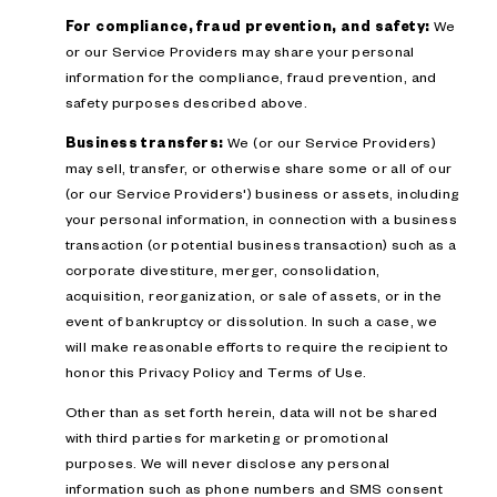
For compliance, fraud prevention, and safety:
We
or our Service Providers may share your personal
information for the compliance, fraud prevention, and
safety purposes described above.
Business transfers:
We (or our Service Providers)
may sell, transfer, or otherwise share some or all of our
(or our Service Providers') business or assets, including
your personal information, in connection with a business
transaction (or potential business transaction) such as a
corporate divestiture, merger, consolidation,
acquisition, reorganization, or sale of assets, or in the
event of bankruptcy or dissolution. In such a case, we
will make reasonable efforts to require the recipient to
honor this Privacy Policy and Terms of Use.
Other than as set forth herein, data will not be shared
with third parties for marketing or promotional
purposes. We will never disclose any personal
information such as phone numbers and SMS consent