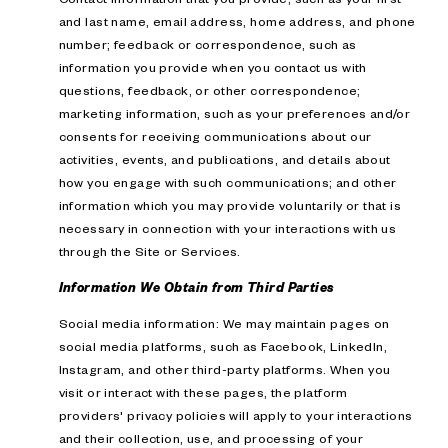
and last name, email address, home address, and phone
number; feedback or correspondence, such as
information you provide when you contact us with
questions, feedback, or other correspondence;
marketing information, such as your preferences and/or
consents for receiving communications about our
activities, events, and publications, and details about
how you engage with such communications; and other
information which you may provide voluntarily or that is
necessary in connection with your interactions with us
through the Site or Services.
Information We Obtain from Third Parties
Social media information: We may maintain pages on
social media platforms, such as Facebook, LinkedIn,
Instagram, and other third-party platforms. When you
visit or interact with these pages, the platform
providers' privacy policies will apply to your interactions
and their collection, use, and processing of your