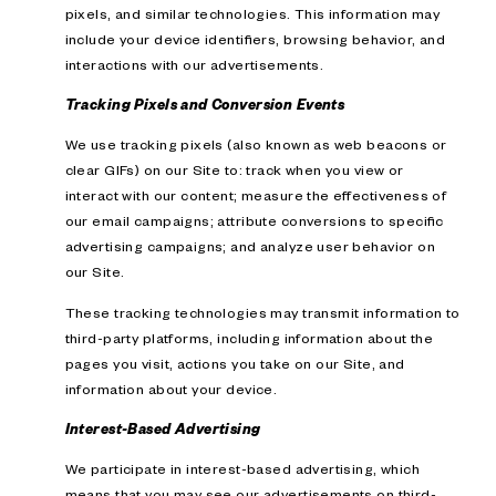
pixels, and similar technologies. This information may
include your device identifiers, browsing behavior, and
interactions with our advertisements.
Tracking Pixels and Conversion Events
We use tracking pixels (also known as web beacons or
clear GIFs) on our Site to: track when you view or
interact with our content; measure the effectiveness of
our email campaigns; attribute conversions to specific
advertising campaigns; and analyze user behavior on
our Site.
These tracking technologies may transmit information to
third-party platforms, including information about the
pages you visit, actions you take on our Site, and
information about your device.
Interest-Based Advertising
We participate in interest-based advertising, which
means that you may see our advertisements on third-